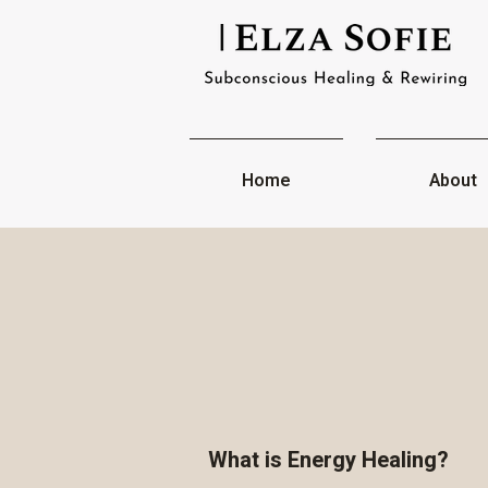
Home
About
What is Energy Healing?