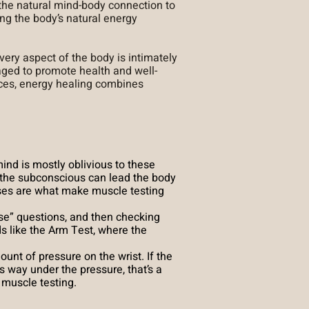
 the natural mind-body connection to
ng the body’s natural energy
very aspect of the body is intimately
ged to promote health and well-
ices, energy healing combines
ind is mostly oblivious to these
 the subconscious can lead the body
nses are what make muscle testing
se” questions, and then checking
 like the Arm Test, where the
ount of pressure on the wrist. If the
es way under the pressure, that’s a
 muscle testing.