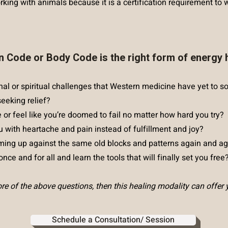
king with animals because it is a certification requirement to w
n Code or Body Code is the right form of energy 
nal or spiritual challenges that Western medicine have yet to s
seeking relief?
e or feel like you’re doomed to fail no matter how hard you try?
u with heartache and pain instead of fulfillment and joy?
ing up against the same old blocks and patterns again and ag
nce and for all and learn the tools that will finally set you free
e of the above questions, then this healing modality can offer 
Schedule a Consultation/ Session