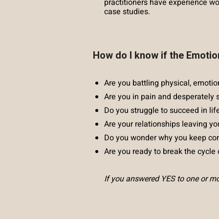
practitioners have experience wor
case studies.
How do I know if the Emotio
Are you battling physical, emotio
Are you in pain and desperately 
Do you struggle to succeed in lif
Are your relationships leaving yo
Do you wonder why you keep com
Are you ready to break the cycle o
If you answered YES to one or mor