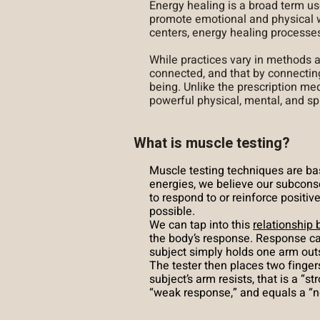
Energy healing is a broad term us
promote emotional and physical w
centers, energy healing processe
While practices vary in methods
connected, and that by connectin
being. Unlike the prescription me
powerful physical, mental, and spi
What is muscle testing?
Muscle testing techniques are b
energies, we believe our subcons
to respond to or reinforce positi
possible.
We can tap into this
relationship
the body’s response. Response ca
subject simply holds one arm outstr
The tester then places two fingers
subject’s arm resists, that is a “
“weak response,” and equals a “n