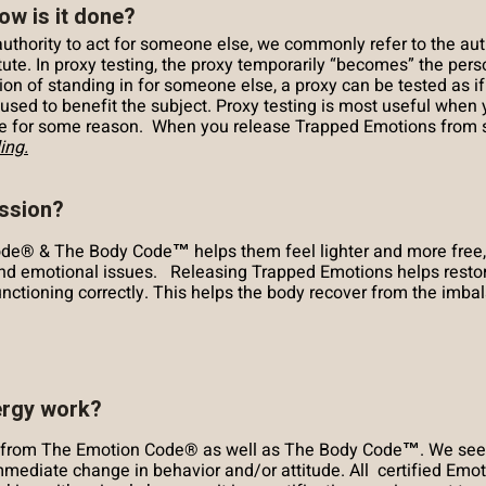
ow is it done?
hority to act for someone else, we commonly refer to the auth
te. In proxy testing, the proxy temporarily “becomes” the perso
ion of standing in for someone else, a proxy can be tested as if
e used to benefit the subject. Proxy testing is most useful wh
le for some reason. When you release Trapped Emotions from so
ing.
ession?
de® & The Body Code™ helps them feel lighter and more free,
nd emotional issues. Releasing Trapped Emotions helps restore
 functioning correctly. This helps the body recover from the imb
ergy work?
ly from The Emotion Code® as well as The Body Code™. We see
mmediate change in behavior and/or attitude. All certified Em