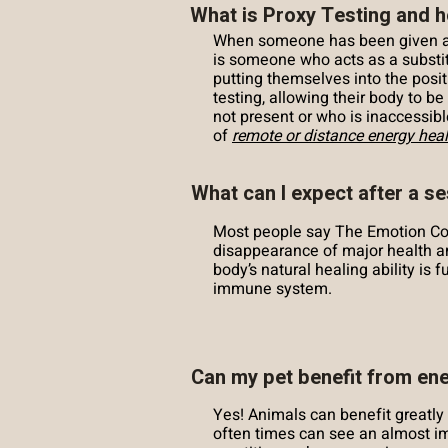
What is Proxy Testing and h
When someone has been given aut
is someone who acts as a substitu
putting themselves into the posit
testing, allowing their body to b
not present or who is inaccessib
of
remote or distance energy heal
What can I expect after a s
Most people say The Emotion Co
disappearance of major health a
body’s natural healing ability is
immune system.
Can my pet benefit from en
Yes! Animals can benefit great
often times can see an almost i