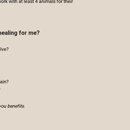
ork with at least 4 animals for their
healing for me?
olve?
ain?
?
you benefits.