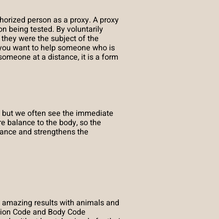
orized person as a proxy. A proxy
n being tested. By voluntarily
 they were the subject of the
en you want to help someone who is
meone at a distance, it is a form
 but we often see the immediate
 balance to the body, so the
alance and strengthens the
 amazing results with animals and
otion Code and Body Code