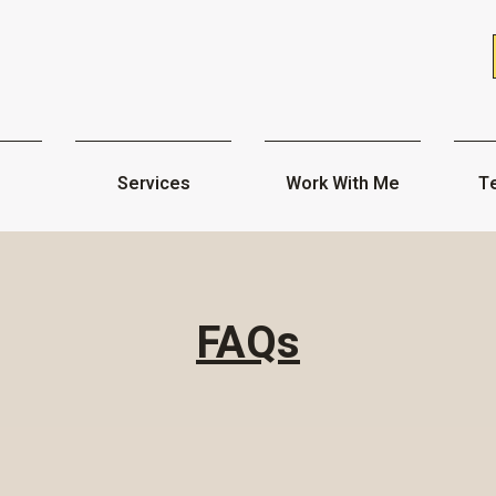
Services
Work With Me
Te
FAQs