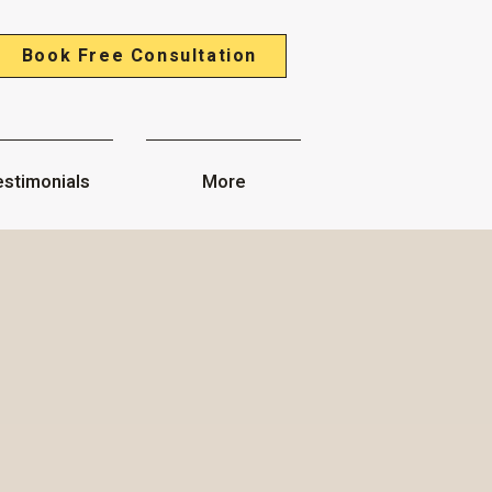
Book Free Consultation
stimonials
More