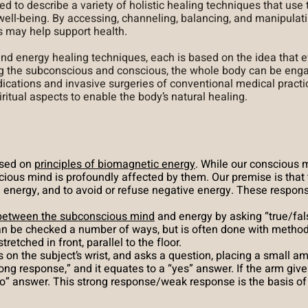
ed to describe a variety of holistic healing techniques that use
ell-being. By accessing, channeling, balancing, and manipulati
s may help support health.
 and
energy healing techniques,
each is based on the idea that e
g the subconscious and conscious, the whole body can be enga
dications and invasive surgeries of conventional medical pract
ritual aspects to enable the body’s natural healing.
ased on
principles of biomagnetic energy
. While our conscious m
cious mind is profoundly affected by them. Our premise is that
ve energy, and to avoid or refuse negative energy. These respo
 between the subconscious mind
and energy by asking “true/fal
n be checked a number of ways, but is often done with methods
etched in front, parallel to the floor.
 on the subject’s wrist, and asks a question, placing a small am
strong response,” and it equates to a “yes” answer. If the arm giv
o” answer. This strong response/weak response is the basis of