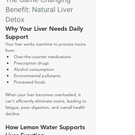
Benefit: Natural Liver 
Detox
Why Your Liver Needs Daily 
Support
Your liver works overtime to process toxins 
from:
Over-the-counter medications
Prescription drugs
Alcohol consumption
Environmental pollutants
Processed foods
When your liver becomes overloaded, it 
can't efficiently eliminate toxins, leading to 
fatigue, poor digestion, and overall health 
decline.
How Lemon Water Supports 