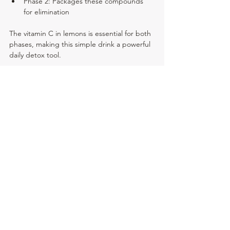
Phase 2: Packages these compounds 
for elimination
The vitamin C in lemons is essential for both 
phases, making this simple drink a powerful 
daily detox tool.
Start Your Liver-Healthy 
Morning Routine Today
Incorporating lemon water into your daily 
routine is one of the simplest yet most 
effective ways to support your liver's natural 
detoxification process. With consistent use, 
many people report increased energy, 
better digestion, and 
improved overall well-
being
.
Have you tried daily lemon water? Share 
your experience in the comments below 
and let us know what benefits you've 
noticed!