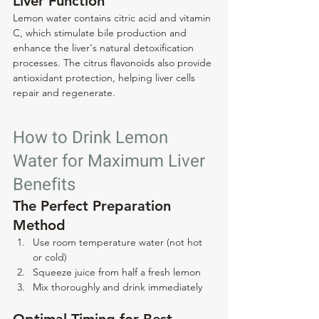
Liver Function
Lemon water contains citric acid and vitamin 
C, which stimulate bile production and 
enhance the liver's natural detoxification 
processes. The citrus flavonoids also provide 
antioxidant protection, helping liver cells 
repair and regenerate.
How to Drink Lemon 
Water for Maximum Liver 
Benefits
The Perfect Preparation 
Method
Use room temperature water (not hot 
or cold)
Squeeze juice from half a fresh lemon
Mix thoroughly and drink immediately