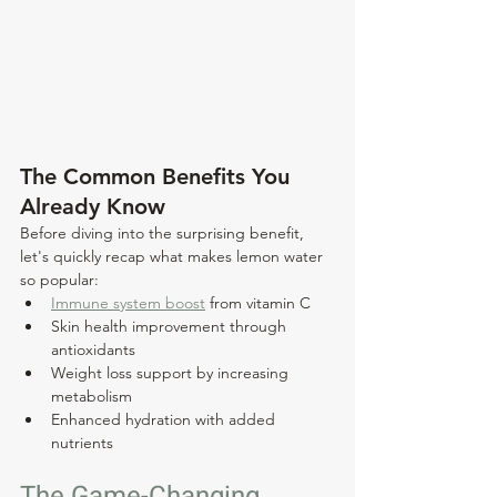
The Common Benefits You 
Already Know
Before diving into the surprising benefit, 
let's quickly recap what makes lemon water 
so popular:
Immune system boost
 from vitamin C
Skin health improvement through 
antioxidants
Weight loss support by increasing 
metabolism
Enhanced hydration with added 
nutrients
The Game-Changing 