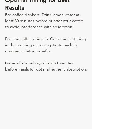
Optimal Timing for Best 
Results
For coffee drinkers: Drink lemon water at 
least 30 minutes before or after your coffee 
to avoid interference with absorption.
For non-coffee drinkers: Consume first thing 
in the morning on an empty stomach for 
maximum detox benefits.
General rule: Always drink 30 minutes 
before meals for optimal nutrient absorption.