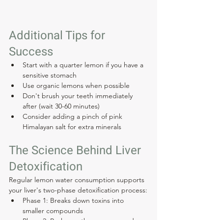
Additional Tips for 
Success
Start with a quarter lemon if you have a 
sensitive stomach
Use organic lemons when possible
Don't brush your teeth immediately 
after (wait 30-60 minutes)
Consider adding a pinch of pink 
Himalayan salt for extra minerals
The Science Behind Liver 
Detoxification
Regular lemon water consumption supports 
your liver's two-phase detoxification process:
Phase 1: Breaks down toxins into 
smaller compounds