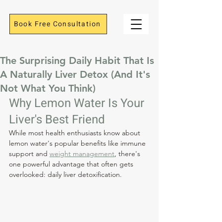
Book Free Consultation
The Surprising Daily Habit That Is
A Naturally Liver Detox (And It's
Not What You Think)
Why Lemon Water Is Your 
Liver's Best Friend
While most health enthusiasts know about 
lemon water's popular benefits like immune 
support and 
weight management
, there's 
one powerful advantage that often gets 
overlooked: daily liver detoxification.